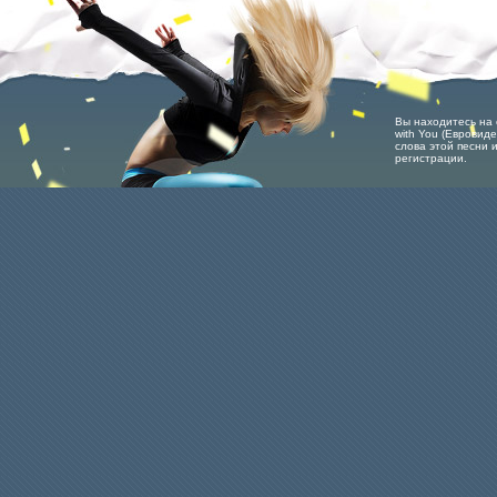
Вы находитесь на ст
with You (Евровид
слова этой песни 
регистрации.