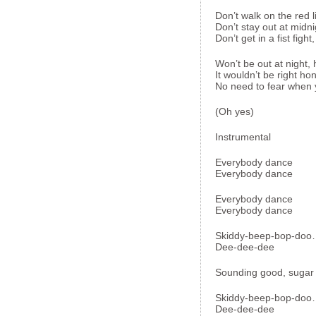
Don’t walk on the red l
Don’t stay out at midni
Don’t get in a fist figh
Won’t be out at night,
It wouldn’t be right ho
No need to fear when yo
(Oh yes)
Instrumental
Everybody dance
Everybody dance
Everybody dance
Everybody dance
Skiddy-beep-bop-do
Dee-dee-dee
Sounding good, sugar
Skiddy-beep-bop-do
Dee-dee-dee