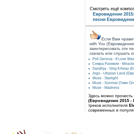
Смотреть ещё композ
Евровидение 2015:
песни Евровидени
Если Вам нравитс
with You (Евровидение
заинтересовать эти п
скачать или слушать о
Poli Genova - If Love W
Семра Рагимли - Miracl
Sandhja - Sing It Away 
Argo - Utopian Land (Ев
Muse - Starlight
Muse - Survival (Гимн 
Muse - Madness
Здесь можно прочесть
(Евровидение 2015 -
треков исполнителя
El
современных и популя