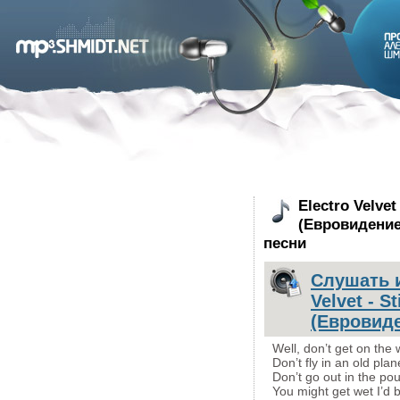
Electro Velvet 
(Евровидение 
песни
Слушать и
Velvet - St
(Евровиде
Well, don’t get on the 
Don’t fly in an old plan
Don’t go out in the pou
You might get wet I’d 