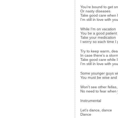
You’re bound to get s
Or nasty diseases
Take good care when I
I’m still in love with yo
While I’m on vacation
You be a good patient
Take your medication
I worry so each time I
Try to keep warm, dea
In case there’s a stor
Take good care while I
I’m still in love with yo
Some younger guys with
You must be wise and r
Won’t see other fellas
No need to fear when yo
Instrumental
Let’s dance, dance
Dance