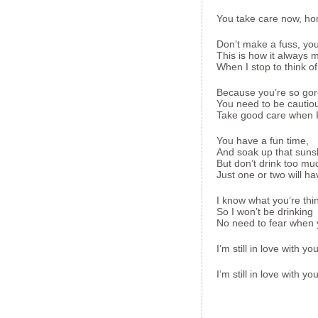
You take care now, ho
Don’t make a fuss, you
This is how it always 
When I stop to think of
Because you’re so go
You need to be cautio
Take good care when I’m
You have a fun time,
And soak up that suns
But don’t drink too mu
Just one or two will ha
I know what you’re thi
So I won’t be drinking
No need to fear when yo
I’m still in love with yo
I’m still in love with yo