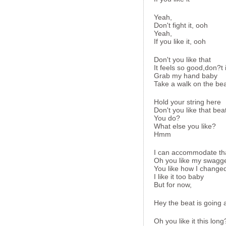
Yeah,
Don't fight it, ooh
Yeah,
If you like it, ooh
Don't you like that
It feels so good,don?t 
Grab my hand baby
Take a walk on the be
Hold your string here
Don't you like that bea
You do?
What else you like?
Hmm
I can accommodate th
Oh you like my swagg
You like how I changed
I like it too baby
But for now,
Hey the beat is going a 
Oh you like it this lo