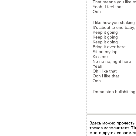
That means you like t
Yeah, I feel that
Ooh.
I like how you shaking 
It's about to end baby,
Keep it going
Keep it going
Keep it going
Bring it over here
Sit on my lap
Kiss me
No no no, right here
Yeah
Oh i like that
Ooh i like that
Ooh
I'mma stop bullshitting
Здесь можно прочесть
треков исполнителя
Ti
много других современ