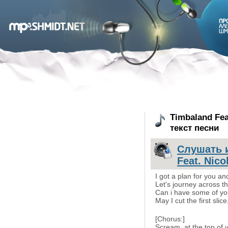
Timbaland Fea
текст песни
Слушать и
Feat. Nico
I got a plan for you an
Let's journey across t
Can i have some of yo
May I cut the first slic
[Chorus:]
Scream, at the top of y