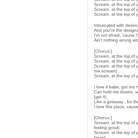
Scream, at the top of y
Scream, at the top of y
Scream, at the top of y
Intoxicated with desire
And you're the designa
I'm not afraid, 'cause I
Ain't nothing wrong wit
[Chorus:]
Scream, at the top of 
Scream, at the top of 
Scream, at the top of 
me scream)
Scream, at the top of y
I love it babe, got me 
Can hold me downs, wh
(get it)
Like a getaway , for th
I love this place, ca
[Chorus:]
Scream, at the top of y
feeling good)
Scream, at the top of 
know)