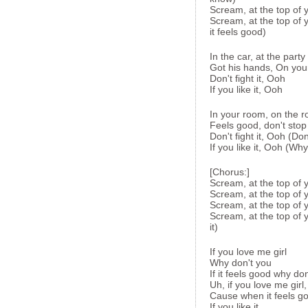
Scream, at the top of 
Scream, at the top of 
it feels good)
In the car, at the party
Got his hands, On you
Don't fight it, Ooh
If you like it, Ooh
In your room, on the r
Feels good, don't stop
Don't fight it, Ooh (Don'
If you like it, Ooh (Wh
[Chorus:]
Scream, at the top of 
Scream, at the top of 
Scream, at the top of y
Scream, at the top of y
it)
If you love me girl
Why don't you
If it feels good why don
Uh, if you love me girl
Cause when it feels good
If you like it