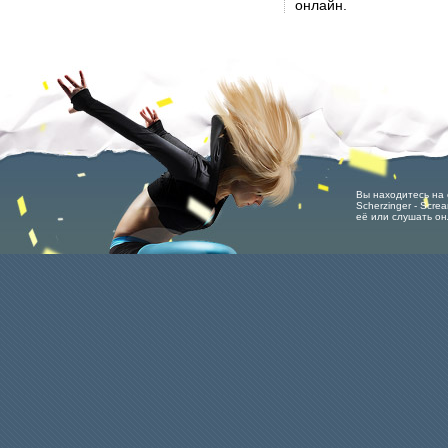
онлайн.
Вы находитесь на с
Scherzinger - Scre
её или слушать он