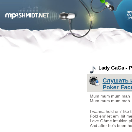
Lady GaGa - P
Слушать и
Poker Fac
Mum mum mum mah
Mum mum mum mah
I wanna hold em' like 
Fold em' let em' hit me 
Love GAme intuition pl
And after he's been hoo