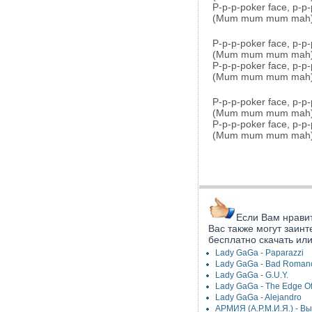
P-p-p-poker face, p-p-
(Mum mum mum mah
P-p-p-poker face, p-p-
(Mum mum mum mah
P-p-p-poker face, p-p-
(Mum mum mum mah
P-p-p-poker face, p-p-
(Mum mum mum mah
P-p-p-poker face, p-p-
(Mum mum mum mah
Если Вам нравит
Вас также могут заинт
бесплатно скачать ил
Lady GaGa - Paparazzi
Lady GaGa - Bad Roman
Lady GaGa - G.U.Y.
Lady GaGa - The Edge Of
Lady GaGa - Alejandro
АРМИЯ (А.Р.М.И.Я.) - В