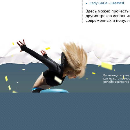
Lady GaGa - Greatest
Здесь можно прочесть
других треков исполн
современных и популя
Вы находитесь на 
где можете прочес
онлайн бесплатно,