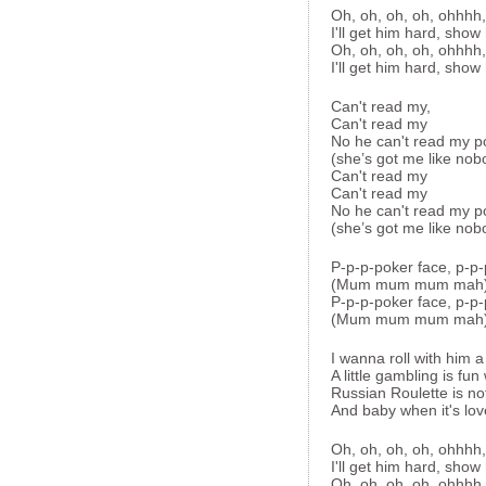
Oh, oh, oh, oh, ohhhh
I'll get him hard, show
Oh, oh, oh, oh, ohhhh
I'll get him hard, show
Can't read my,
Can't read my
No he can't read my p
(she’s got me like nob
Can't read my
Can't read my
No he can't read my p
(she’s got me like nob
P-p-p-poker face, p-p-
(Mum mum mum mah
P-p-p-poker face, p-p-
(Mum mum mum mah
I wanna roll with him a
A little gambling is fun
Russian Roulette is no
And baby when it's love 
Oh, oh, oh, oh, ohhhh
I'll get him hard, show
Oh, oh, oh, oh, ohhhh