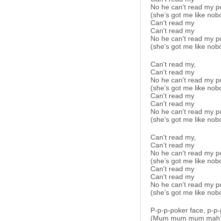
No he can't read my p
(she’s got me like nob
Can't read my
Can't read my
No he can't read my p
(she’s got me like nob
Can't read my,
Can't read my
No he can't read my p
(she’s got me like nob
Can't read my
Can't read my
No he can't read my p
(she’s got me like nob
Can't read my,
Can't read my
No he can't read my p
(she’s got me like nob
Can't read my
Can't read my
No he can't read my p
(she’s got me like nob
P-p-p-poker face, p-p-
(Mum mum mum mah