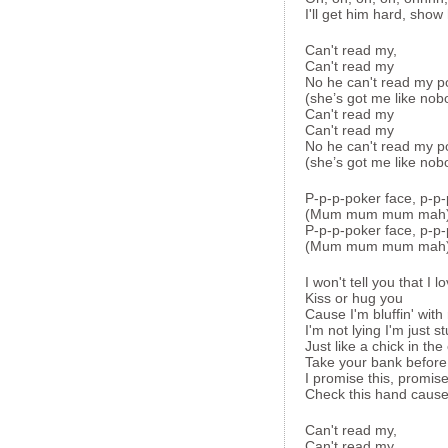
I'll get him hard, show
Can't read my,
Can't read my
No he can't read my p
(she’s got me like nob
Can't read my
Can't read my
No he can't read my p
(she’s got me like nob
P-p-p-poker face, p-p-
(Mum mum mum mah
P-p-p-poker face, p-p-
(Mum mum mum mah
I won't tell you that I l
Kiss or hug you
Cause I'm bluffin' with
I'm not lying I'm just 
Just like a chick in the
Take your bank before
I promise this, promise
Check this hand cause
Can't read my,
Can't read my