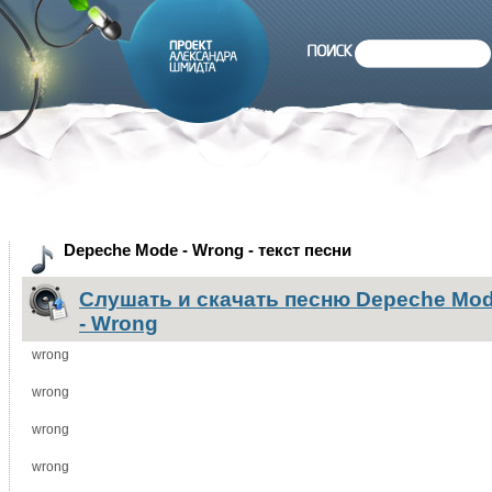
Depeche Mode - Wrong - текст песни
Слушать и скачать песню Depeche Mo
- Wrong
wrong
wrong
wrong
wrong