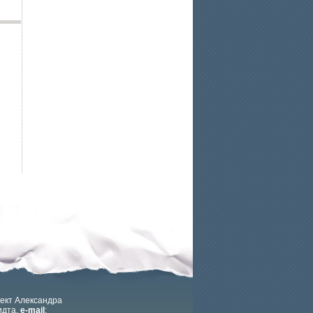
ект Александра
дта.
e-mail
: