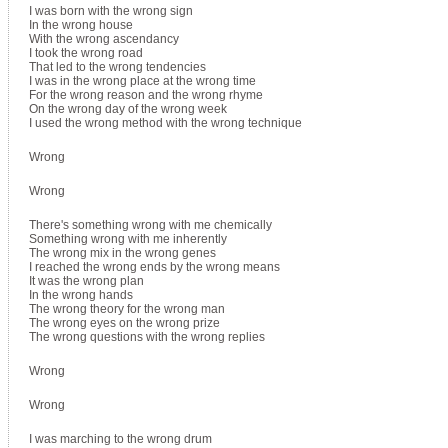
I was born with the wrong sign
In the wrong house
With the wrong ascendancy
I took the wrong road
That led to the wrong tendencies
I was in the wrong place at the wrong time
For the wrong reason and the wrong rhyme
On the wrong day of the wrong week
I used the wrong method with the wrong technique
Wrong
Wrong
There's something wrong with me chemically
Something wrong with me inherently
The wrong mix in the wrong genes
I reached the wrong ends by the wrong means
It was the wrong plan
In the wrong hands
The wrong theory for the wrong man
The wrong eyes on the wrong prize
The wrong questions with the wrong replies
Wrong
Wrong
I was marching to the wrong drum