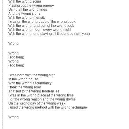
With the wrong scum
Pissing out the wrong energy
Using all the wrong lines
And the wrong signs
With the wrong intensity
I was on the wrong page of the wrong book
With the wrong rendition of the wrong look
With the wrong moon, every wrong night
With the wrong tune playing till it sounded right yeah
Wrong
Wrong
(Too long)
Wrong
(Too long)
I was born with the wrong sign
In the wrong house
With the wrong ascendancy
I took the wrong road
That led to the wrong tendencies
I was in the wrong place at the wrong time
For the wrong reason and the wrong rhyme
On the wrong day of the wrong week
I used the wrong method with the wrong technique
Wrong