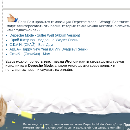
Если Вам нравится композиция 'Depeche Mode - Wrong', Вас также
могут заинтересовать эти песни, которые также можно бесплатно скачать
или слушать онлайн:
Depeche Mode - Suffer Well (Album Version)
Юрий Шатунов - Медленно Уходит Осень
С.К.А.Й. (СКАЙ) - Best Друг
ABBA - Happy New Year (Dj Vini Dyagilev Remix)
Скрябін (Скрябин) - Мам
Здесь можно прочесть
текст песни Wrong
и найти
слова
других треков
исполнителя
Depeche Mode
, а также много других современных и
популярных песен и слушать их онлайн.
Вы находитесь на странице текста песни 'Depeche Mode - Wrong', где
Про
можете прочесть слова этой песни и скачать её или слушать онлайн
Шми